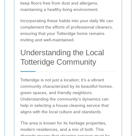
keep floors free from dust and allergens,
maintaining a healthy living environment.
Incorporating these habits into your daily life can
complement the efforts of professional cleaners,
ensuring that your Totteridge home remains
inviting and well-maintained.
Understanding the Local
Totteridge Community
Totteridge is not just a location; it's a vibrant
community characterized by its beautiful homes,
green spaces, and friendly neighbors.
Understanding the community's dynamics can
help in selecting a house cleaning service that
aligns with the local culture and standards.
The area is known for its heritage properties,
modern residences, and a mix of both. This
diversity means that cleaning services must be