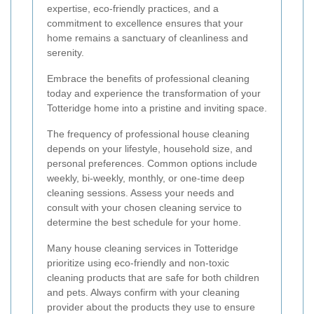
expertise, eco-friendly practices, and a
commitment to excellence ensures that your
home remains a sanctuary of cleanliness and
serenity.
Embrace the benefits of professional cleaning
today and experience the transformation of your
Totteridge home into a pristine and inviting space.
The frequency of professional house cleaning
depends on your lifestyle, household size, and
personal preferences. Common options include
weekly, bi-weekly, monthly, or one-time deep
cleaning sessions. Assess your needs and
consult with your chosen cleaning service to
determine the best schedule for your home.
Many house cleaning services in Totteridge
prioritize using eco-friendly and non-toxic
cleaning products that are safe for both children
and pets. Always confirm with your cleaning
provider about the products they use to ensure