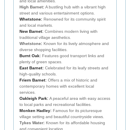
and local amenities.
High Barnet:
A bustling hub with a vibrant high
street and various entertainment options.
Whetstone
:
Renowned for its community spirit
and local markets.
New Barnet
:
Combines modern living with
traditional village aesthetics.
Whetstone:
Known for its lively atmosphere and
diverse shopping facilities.
Burnt Oak
:
Features good transport links and
plenty of green spaces.
East Barnet
:
Celebrated for its leafy streets and
high-quality schools.
Friern Barnet
:
Offers a mix of historic and
contemporary homes with excellent local
services.
Oakleigh Park
:
A peaceful area with easy access
to local parks and recreational facilities.
Monken Hadley
:
Famous for its picturesque
village setting and beautiful countryside views.
Tykes Water:
Known for its affordable housing
and convenient location.