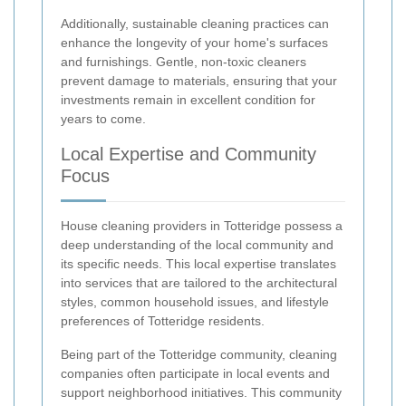
Additionally, sustainable cleaning practices can
enhance the longevity of your home's surfaces
and furnishings. Gentle, non-toxic cleaners
prevent damage to materials, ensuring that your
investments remain in excellent condition for
years to come.
Local Expertise and Community
Focus
House cleaning providers in Totteridge possess a
deep understanding of the local community and
its specific needs. This local expertise translates
into services that are tailored to the architectural
styles, common household issues, and lifestyle
preferences of Totteridge residents.
Being part of the Totteridge community, cleaning
companies often participate in local events and
support neighborhood initiatives. This community