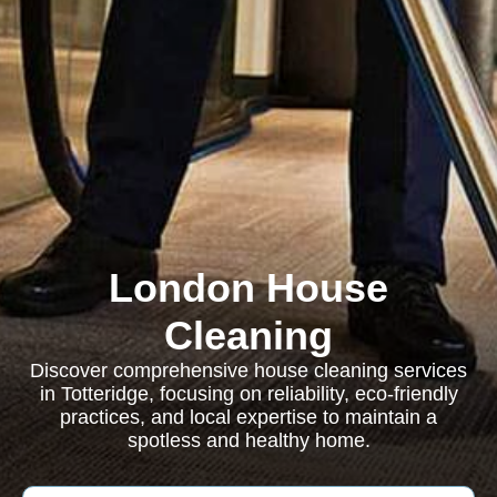
London House
Cleaning
Discover comprehensive house cleaning services
in Totteridge, focusing on reliability, eco-friendly
practices, and local expertise to maintain a
spotless and healthy home.