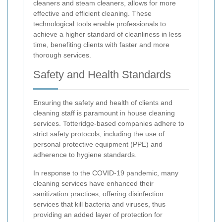
cleaners and steam cleaners, allows for more
effective and efficient cleaning. These
technological tools enable professionals to
achieve a higher standard of cleanliness in less
time, benefiting clients with faster and more
thorough services.
Safety and Health Standards
Ensuring the safety and health of clients and
cleaning staff is paramount in house cleaning
services. Totteridge-based companies adhere to
strict safety protocols, including the use of
personal protective equipment (PPE) and
adherence to hygiene standards.
In response to the COVID-19 pandemic, many
cleaning services have enhanced their
sanitization practices, offering disinfection
services that kill bacteria and viruses, thus
providing an added layer of protection for