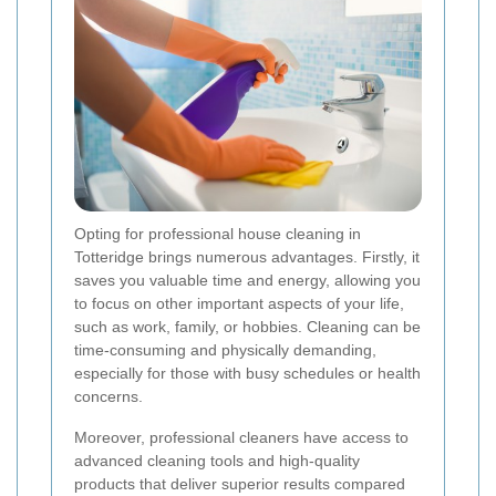
Opting for professional house cleaning in
Totteridge brings numerous advantages. Firstly, it
saves you valuable time and energy, allowing you
to focus on other important aspects of your life,
such as work, family, or hobbies. Cleaning can be
time-consuming and physically demanding,
especially for those with busy schedules or health
concerns.
Moreover, professional cleaners have access to
advanced cleaning tools and high-quality
products that deliver superior results compared