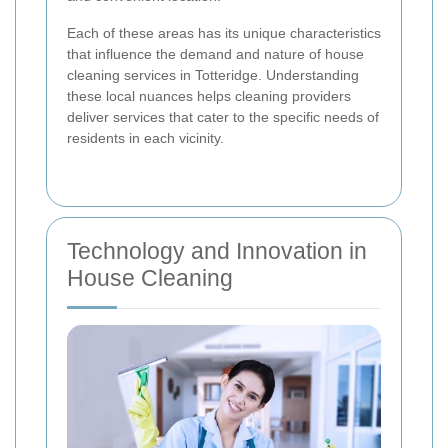
Each of these areas has its unique characteristics
that influence the demand and nature of house
cleaning services in Totteridge. Understanding
these local nuances helps cleaning providers
deliver services that cater to the specific needs of
residents in each vicinity.
Technology and Innovation in
House Cleaning