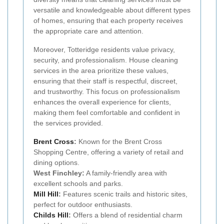
versatile and knowledgeable about different types
of homes, ensuring that each property receives
the appropriate care and attention.
Moreover, Totteridge residents value privacy,
security, and professionalism. House cleaning
services in the area prioritize these values,
ensuring that their staff is respectful, discreet,
and trustworthy. This focus on professionalism
enhances the overall experience for clients,
making them feel comfortable and confident in
the services provided.
Brent Cross
:
Known for the Brent Cross
Shopping Centre, offering a variety of retail and
dining options.
West Finchley:
A family-friendly area with
excellent schools and parks.
Mill Hill
:
Features scenic trails and historic sites,
perfect for outdoor enthusiasts.
Childs Hill
:
Offers a blend of residential charm