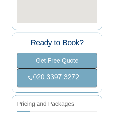
Ready to Book?
Get Free Quote
Pricing and Packages