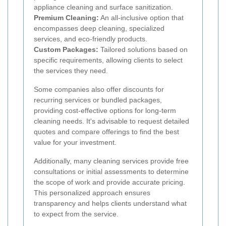
appliance cleaning and surface sanitization.
Premium Cleaning:
An all-inclusive option that
encompasses deep cleaning, specialized
services, and eco-friendly products.
Custom Packages:
Tailored solutions based on
specific requirements, allowing clients to select
the services they need.
Some companies also offer discounts for
recurring services or bundled packages,
providing cost-effective options for long-term
cleaning needs. It's advisable to request detailed
quotes and compare offerings to find the best
value for your investment.
Additionally, many cleaning services provide free
consultations or initial assessments to determine
the scope of work and provide accurate pricing.
This personalized approach ensures
transparency and helps clients understand what
to expect from the service.