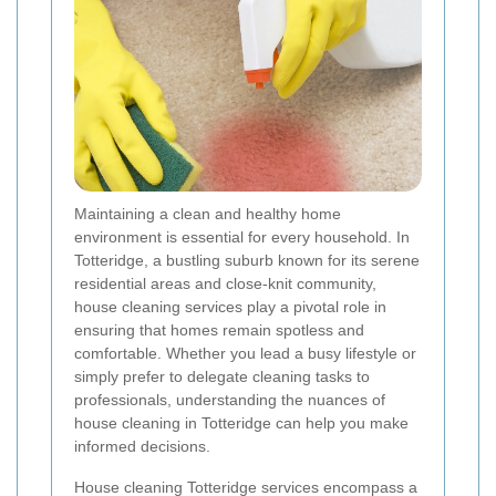
Maintaining a clean and healthy home
environment is essential for every household. In
Totteridge, a bustling suburb known for its serene
residential areas and close-knit community,
house cleaning services play a pivotal role in
ensuring that homes remain spotless and
comfortable. Whether you lead a busy lifestyle or
simply prefer to delegate cleaning tasks to
professionals, understanding the nuances of
house cleaning in Totteridge can help you make
informed decisions.
House cleaning Totteridge services encompass a