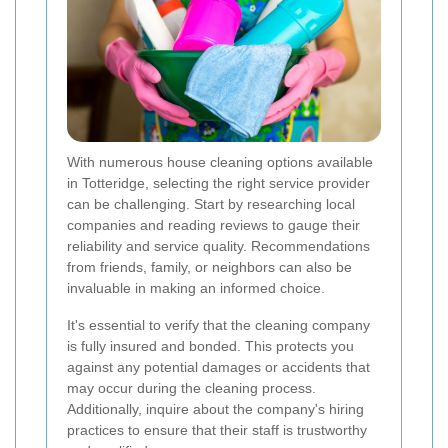
With numerous house cleaning options available
in Totteridge, selecting the right service provider
can be challenging. Start by researching local
companies and reading reviews to gauge their
reliability and service quality. Recommendations
from friends, family, or neighbors can also be
invaluable in making an informed choice.
It's essential to verify that the cleaning company
is fully insured and bonded. This protects you
against any potential damages or accidents that
may occur during the cleaning process.
Additionally, inquire about the company's hiring
practices to ensure that their staff is trustworthy