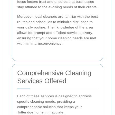
focus fosters trust and ensures that businesses
stay attuned to the evolving needs of their clients.
Moreover, local cleaners are familiar with the best
routes and schedules to minimize disruption to
your daily routine. Their knowledge of the area
allows for prompt and efficient service delivery,
ensuring that your home cleaning needs are met
with minimal inconvenience.
Comprehensive Cleaning
Services Offered
Each of these services is designed to address
specific cleaning needs, providing a
comprehensive solution that keeps your
Totteridge home immaculate.