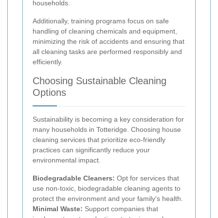
households.
Additionally, training programs focus on safe
handling of cleaning chemicals and equipment,
minimizing the risk of accidents and ensuring that
all cleaning tasks are performed responsibly and
efficiently.
Choosing Sustainable Cleaning
Options
Sustainability is becoming a key consideration for
many households in Totteridge. Choosing house
cleaning services that prioritize eco-friendly
practices can significantly reduce your
environmental impact.
Biodegradable Cleaners:
Opt for services that
use non-toxic, biodegradable cleaning agents to
protect the environment and your family's health.
Minimal Waste:
Support companies that