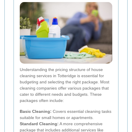
Understanding the pricing structure of house
cleaning services in Totteridge is essential for
budgeting and selecting the right package. Most
cleaning companies offer various packages that
cater to different needs and budgets. These
packages often include:
Basic Cleaning:
Covers essential cleaning tasks
suitable for small homes or apartments.
Standard Cleaning:
A more comprehensive
package that includes additional services like