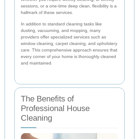
sessions, or a one-time deep clean, flexibility is a
hallmark of these services.
In addition to standard cleaning tasks like
dusting, vacuuming, and mopping, many
providers offer specialized services such as
window cleaning, carpet cleaning, and upholstery
care. This comprehensive approach ensures that
every corner of your home is thoroughly cleaned
and maintained.
The Benefits of
Professional House
Cleaning