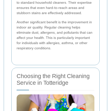
to standard household cleaners. Their expertise
ensures that even hard-to-reach areas and
stubborn stains are effectively addressed.
Another significant benefit is the improvement in
indoor air quality. Regular cleaning helps
eliminate dust, allergens, and pollutants that can
affect your health. This is particularly important
for individuals with allergies, asthma, or other
respiratory conditions.
Choosing the Right Cleaning
Service in Totteridge