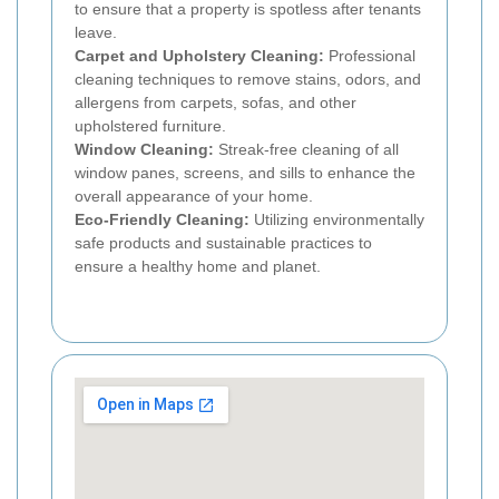
to ensure that a property is spotless after tenants
leave.
Carpet and Upholstery Cleaning:
Professional
cleaning techniques to remove stains, odors, and
allergens from carpets, sofas, and other
upholstered furniture.
Window Cleaning:
Streak-free cleaning of all
window panes, screens, and sills to enhance the
overall appearance of your home.
Eco-Friendly Cleaning:
Utilizing environmentally
safe products and sustainable practices to
ensure a healthy home and planet.