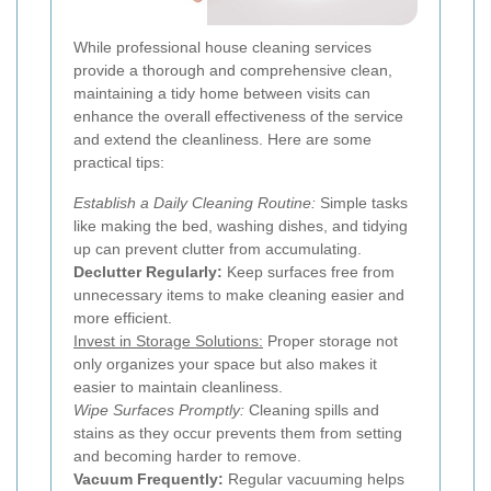
While professional house cleaning services
provide a thorough and comprehensive clean,
maintaining a tidy home between visits can
enhance the overall effectiveness of the service
and extend the cleanliness. Here are some
practical tips:
Establish a Daily Cleaning Routine:
Simple tasks
like making the bed, washing dishes, and tidying
up can prevent clutter from accumulating.
Declutter Regularly:
Keep surfaces free from
unnecessary items to make cleaning easier and
more efficient.
Invest in Storage Solutions:
Proper storage not
only organizes your space but also makes it
easier to maintain cleanliness.
Wipe Surfaces Promptly:
Cleaning spills and
stains as they occur prevents them from setting
and becoming harder to remove.
Vacuum Frequently:
Regular vacuuming helps