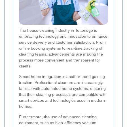
The house cleaning industry in Totteridge is
embracing technology and innovation to enhance
service delivery and customer satisfaction. From
online booking systems to real-time tracking of
cleaning teams, advancements are making the
process more convenient and transparent for
clients.
Smart home integration is another trend gaining
traction. Professional cleaners are increasingly
familiar with automated home systems, ensuring
that their cleaning processes are compatible with
smart devices and technologies used in modern
homes.
Furthermore, the use of advanced cleaning
equipment, such as high-efficiency vacuum