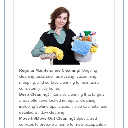
Regular Maintenance Cleaning:
Ongoing
cleaning tasks such as dusting, vacuuming,
mopping, and surface cleaning to maintain a
consistently tidy home.
Deep Cleaning:
Intensive cleaning that targets
areas often overlooked in regular cleaning,
including behind appliances, inside cabinets, and
detailed window cleaning.
Move-In/Move-Out Cleaning:
Specialized
services to prepare a home for new occupants or