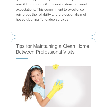
revisit the property if the service does not meet
expectations. This commitment to excellence
reinforces the reliability and professionalism of
house cleaning Totteridge services.
Tips for Maintaining a Clean Home
Between Professional Visits