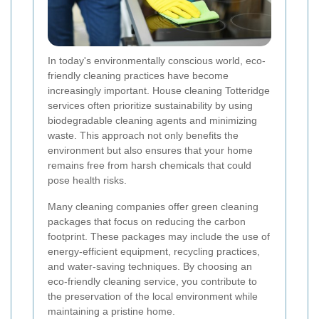
In today's environmentally conscious world, eco-
friendly cleaning practices have become
increasingly important. House cleaning Totteridge
services often prioritize sustainability by using
biodegradable cleaning agents and minimizing
waste. This approach not only benefits the
environment but also ensures that your home
remains free from harsh chemicals that could
pose health risks.
Many cleaning companies offer green cleaning
packages that focus on reducing the carbon
footprint. These packages may include the use of
energy-efficient equipment, recycling practices,
and water-saving techniques. By choosing an
eco-friendly cleaning service, you contribute to
the preservation of the local environment while
maintaining a pristine home.