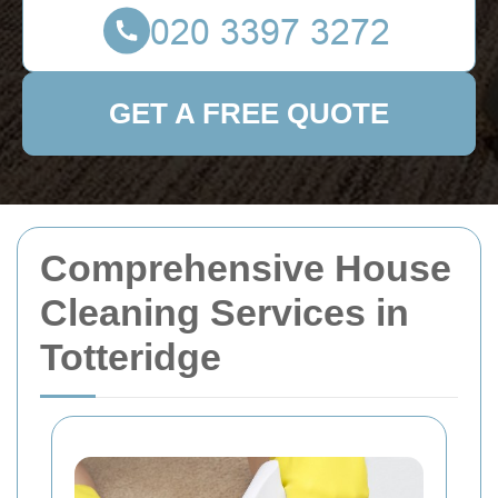
GET A FREE QUOTE
Comprehensive House
Cleaning Services in
Totteridge