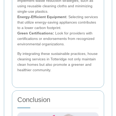
implement waste reduction strategies, such as
using reusable cleaning cloths and minimizing
single-use plastics.
Energy-Efficient Equipment:
Selecting services
that utilize energy-saving appliances contributes
to a lower carbon footprint.
Green Certifications:
Look for providers with
certifications or endorsements from recognized
environmental organizations.
By integrating these sustainable practices, house
cleaning services in Totteridge not only maintain
clean homes but also promote a greener and
healthier community.
Conclusion