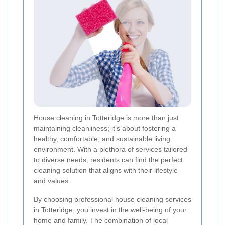
House cleaning in Totteridge is more than just
maintaining cleanliness; it's about fostering a
healthy, comfortable, and sustainable living
environment. With a plethora of services tailored
to diverse needs, residents can find the perfect
cleaning solution that aligns with their lifestyle
and values.
By choosing professional house cleaning services
in Totteridge, you invest in the well-being of your
home and family. The combination of local