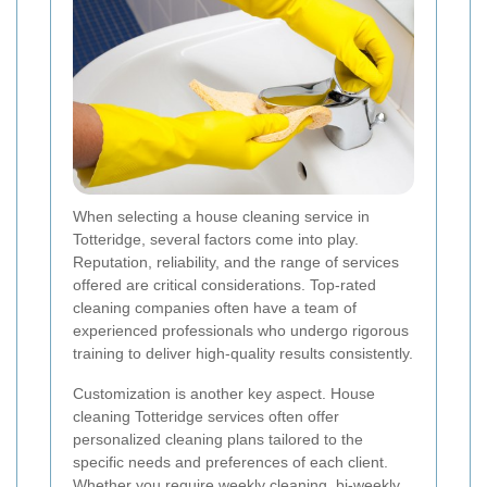
When selecting a house cleaning service in
Totteridge, several factors come into play.
Reputation, reliability, and the range of services
offered are critical considerations. Top-rated
cleaning companies often have a team of
experienced professionals who undergo rigorous
training to deliver high-quality results consistently.
Customization is another key aspect. House
cleaning Totteridge services often offer
personalized cleaning plans tailored to the
specific needs and preferences of each client.
Whether you require weekly cleaning, bi-weekly