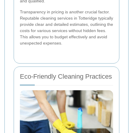
and qualified.
Transparency in pricing is another crucial factor.
Reputable cleaning services in Totteridge typically
provide clear and detailed estimates, outlining the
costs for various services without hidden fees.
This allows you to budget effectively and avoid
unexpected expenses.
Eco-Friendly Cleaning Practices