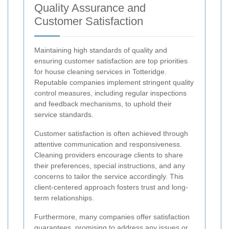
Quality Assurance and
Customer Satisfaction
Maintaining high standards of quality and
ensuring customer satisfaction are top priorities
for house cleaning services in Totteridge.
Reputable companies implement stringent quality
control measures, including regular inspections
and feedback mechanisms, to uphold their
service standards.
Customer satisfaction is often achieved through
attentive communication and responsiveness.
Cleaning providers encourage clients to share
their preferences, special instructions, and any
concerns to tailor the service accordingly. This
client-centered approach fosters trust and long-
term relationships.
Furthermore, many companies offer satisfaction
guarantees, promising to address any issues or