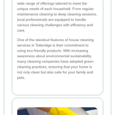
wide range of offerings tailored to meet the
unique needs of each household. From regular
maintenance cleaning to deep cleaning sessions,
local professionals are equipped to handle
various cleaning challenges with efficiency and
care.
One of the standout features of house cleaning
services in Totteridge is their commitment to
using eco-friendly products. With increasing
awareness about environmental sustainability,
many cleaning companies have adopted green
cleaning practices, ensuring that your home is
not only clean but also safe for your family and
pets.