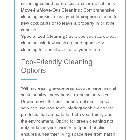
including behind appliances and inside cabinets.
Move-In/Move-Out Cleaning:
Comprehensive
cleaning services designed to prepare a home for
new occupants or to leave a property in pristine
condition.
Specialized Cleaning:
Services such as carpet
cleaning, window washing, and upholstery
cleaning for specific areas of your home.
Eco-Friendly Cleaning
Options
With increasing awareness about environmental
sustainability, many house cleaning services in
Downe now offer eco-friendly options. These
services use non-toxic, biodegradable cleaning
products that are safe for both your family and
the environment. Opting for green cleaning not
only reduces your carbon footprint but also
ensures a healthier living space free from harsh