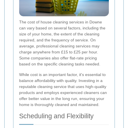
The cost of house cleaning services in Downe
can vary based on several factors, including the
size of your home, the extent of the cleaning
required, and the frequency of service. On
average, professional cleaning services may
charge anywhere from £15 to £25 per hour.
Some companies also offer flat-rate pricing
based on the specific cleaning tasks needed.
While cost is an important factor, it's essential to
balance affordability with quality. Investing in a
reputable cleaning service that uses high-quality
products and employs experienced cleaners can
offer better value in the long run, ensuring your
home is thoroughly cleaned and maintained.
Scheduling and Flexibility