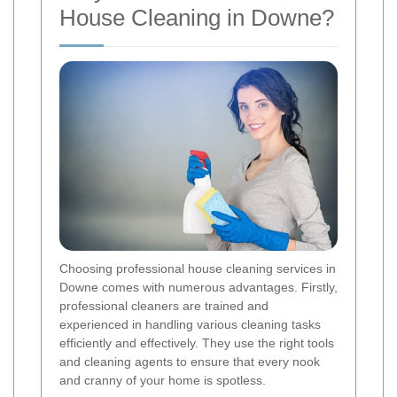
House Cleaning in Downe?
Choosing professional house cleaning services in
Downe comes with numerous advantages. Firstly,
professional cleaners are trained and
experienced in handling various cleaning tasks
efficiently and effectively. They use the right tools
and cleaning agents to ensure that every nook
and cranny of your home is spotless.