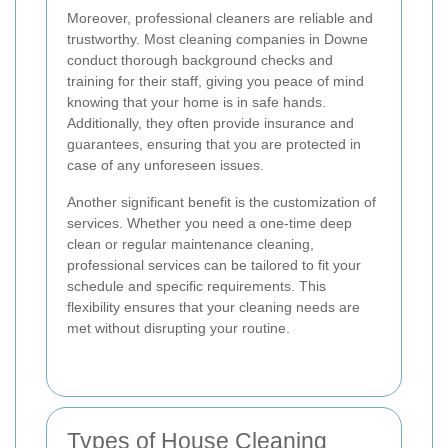
Moreover, professional cleaners are reliable and
trustworthy. Most cleaning companies in Downe
conduct thorough background checks and
training for their staff, giving you peace of mind
knowing that your home is in safe hands.
Additionally, they often provide insurance and
guarantees, ensuring that you are protected in
case of any unforeseen issues.
Another significant benefit is the customization of
services. Whether you need a one-time deep
clean or regular maintenance cleaning,
professional services can be tailored to fit your
schedule and specific requirements. This
flexibility ensures that your cleaning needs are
met without disrupting your routine.
Types of House Cleaning