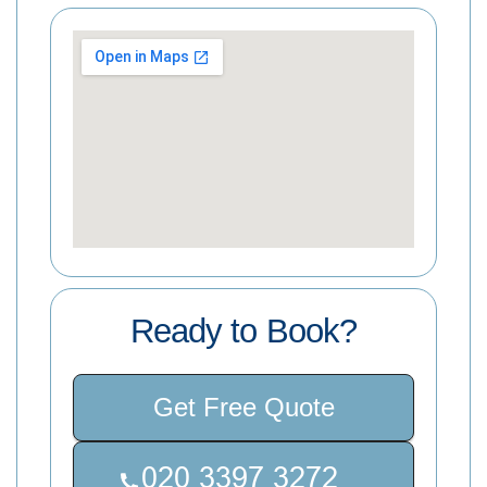
Ready to Book?
Get Free Quote