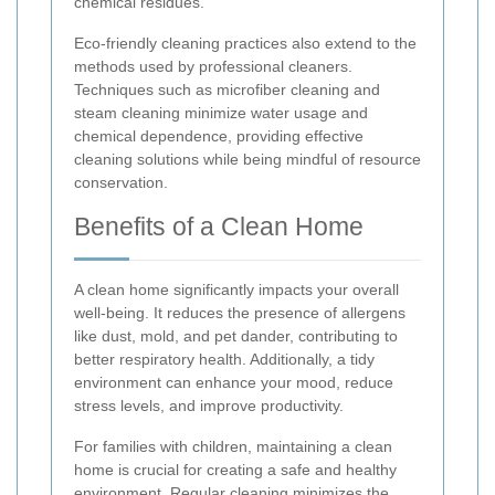
chemical residues.
Eco-friendly cleaning practices also extend to the
methods used by professional cleaners.
Techniques such as microfiber cleaning and
steam cleaning minimize water usage and
chemical dependence, providing effective
cleaning solutions while being mindful of resource
conservation.
Benefits of a Clean Home
A clean home significantly impacts your overall
well-being. It reduces the presence of allergens
like dust, mold, and pet dander, contributing to
better respiratory health. Additionally, a tidy
environment can enhance your mood, reduce
stress levels, and improve productivity.
For families with children, maintaining a clean
home is crucial for creating a safe and healthy
environment. Regular cleaning minimizes the