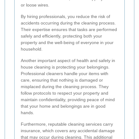
or loose wires.
By hiring professionals, you reduce the risk of
accidents occurring during the cleaning process.
Their expertise ensures that tasks are performed
safely and efficiently, protecting both your
property and the well-being of everyone in your
household.
Another important aspect of health and safety in
house cleaning is protecting your belongings.
Professional cleaners handle your items with
care, ensuring that nothing is damaged or
misplaced during the cleaning process. They
follow protocols to respect your property and
maintain confidentiality, providing peace of mind
that your home and belongings are in good
hands.
Furthermore, reputable cleaning services carry
insurance, which covers any accidental damage
that may occur during cleaning. This additional