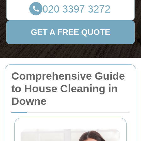
GET A FREE QUOTE
Comprehensive Guide
to House Cleaning in
Downe