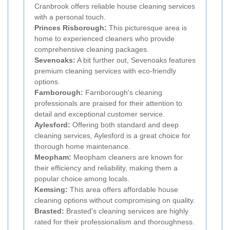
Cranbrook offers reliable house cleaning services
with a personal touch.
Princes Risborough:
This picturesque area is
home to experienced cleaners who provide
comprehensive cleaning packages.
Sevenoaks:
A bit further out, Sevenoaks features
premium cleaning services with eco-friendly
options.
Farnborough:
Farnborough's cleaning
professionals are praised for their attention to
detail and exceptional customer service.
Aylesford:
Offering both standard and deep
cleaning services, Aylesford is a great choice for
thorough home maintenance.
Meopham:
Meopham cleaners are known for
their efficiency and reliability, making them a
popular choice among locals.
Kemsing:
This area offers affordable house
cleaning options without compromising on quality.
Brasted:
Brasted's cleaning services are highly
rated for their professionalism and thoroughness.