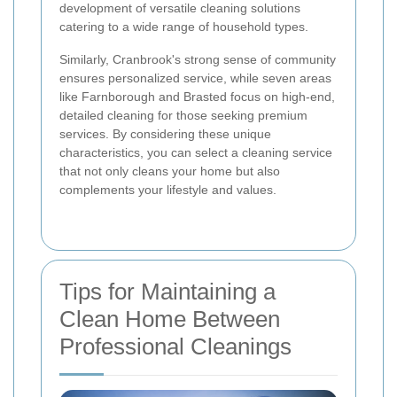
development of versatile cleaning solutions
catering to a wide range of household types.
Similarly, Cranbrook's strong sense of community
ensures personalized service, while seven areas
like Farnborough and Brasted focus on high-end,
detailed cleaning for those seeking premium
services. By considering these unique
characteristics, you can select a cleaning service
that not only cleans your home but also
complements your lifestyle and values.
Tips for Maintaining a
Clean Home Between
Professional Cleanings