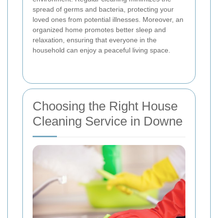
spread of germs and bacteria, protecting your
loved ones from potential illnesses. Moreover, an
organized home promotes better sleep and
relaxation, ensuring that everyone in the
household can enjoy a peaceful living space.
Choosing the Right House
Cleaning Service in Downe