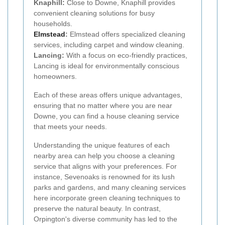
Knaphill:
Close to Downe, Knaphill provides
convenient cleaning solutions for busy
households.
Elmstead
:
Elmstead offers specialized cleaning
services, including carpet and window cleaning.
Lancing:
With a focus on eco-friendly practices,
Lancing is ideal for environmentally conscious
homeowners.
Each of these areas offers unique advantages,
ensuring that no matter where you are near
Downe, you can find a house cleaning service
that meets your needs.
Understanding the unique features of each
nearby area can help you choose a cleaning
service that aligns with your preferences. For
instance, Sevenoaks is renowned for its lush
parks and gardens, and many cleaning services
here incorporate green cleaning techniques to
preserve the natural beauty. In contrast,
Orpington's diverse community has led to the