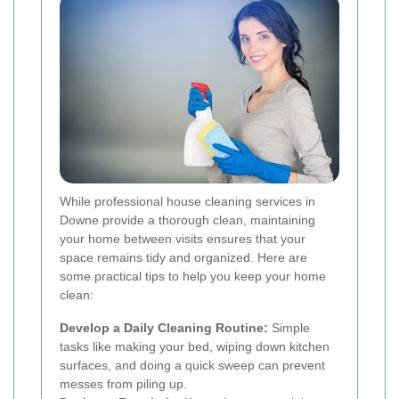
While professional house cleaning services in
Downe provide a thorough clean, maintaining
your home between visits ensures that your
space remains tidy and organized. Here are
some practical tips to help you keep your home
clean:
Develop a Daily Cleaning Routine:
Simple
tasks like making your bed, wiping down kitchen
surfaces, and doing a quick sweep can prevent
messes from piling up.