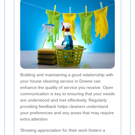
Building and maintaining a good relationship with
your house cleaning service in Downe can
enhance the quality of service you receive. Open
communication is key to ensuring that your needs
are understood and met effectively. Regularly
providing feedback helps cleaners understand
your preferences and any areas that may require
extra attention.
Showing appreciation for their work fosters a