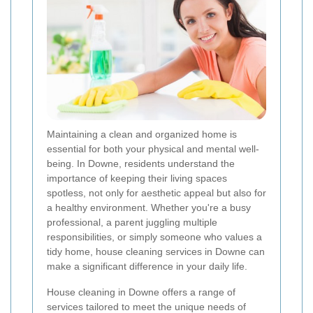
Maintaining a clean and organized home is
essential for both your physical and mental well-
being. In Downe, residents understand the
importance of keeping their living spaces
spotless, not only for aesthetic appeal but also for
a healthy environment. Whether you're a busy
professional, a parent juggling multiple
responsibilities, or simply someone who values a
tidy home, house cleaning services in Downe can
make a significant difference in your daily life.
House cleaning in Downe offers a range of
services tailored to meet the unique needs of