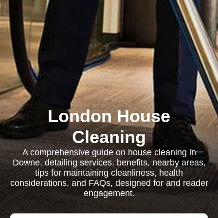
London House
Cleaning
A comprehensive guide on house cleaning in
Downe, detailing services, benefits, nearby areas,
tips for maintaining cleanliness, health
considerations, and FAQs, designed for and reader
engagement.