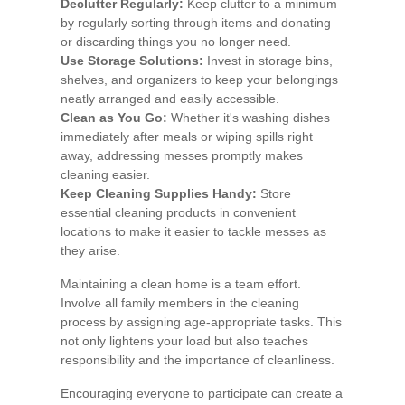
Declutter Regularly:
Keep clutter to a minimum
by regularly sorting through items and donating
or discarding things you no longer need.
Use Storage Solutions:
Invest in storage bins,
shelves, and organizers to keep your belongings
neatly arranged and easily accessible.
Clean as You Go:
Whether it's washing dishes
immediately after meals or wiping spills right
away, addressing messes promptly makes
cleaning easier.
Keep Cleaning Supplies Handy:
Store
essential cleaning products in convenient
locations to make it easier to tackle messes as
they arise.
Maintaining a clean home is a team effort.
Involve all family members in the cleaning
process by assigning age-appropriate tasks. This
not only lightens your load but also teaches
responsibility and the importance of cleanliness.
Encouraging everyone to participate can create a