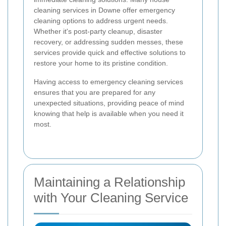
cleaning services in Downe offer emergency
cleaning options to address urgent needs.
Whether it's post-party cleanup, disaster
recovery, or addressing sudden messes, these
services provide quick and effective solutions to
restore your home to its pristine condition.
Having access to emergency cleaning services
ensures that you are prepared for any
unexpected situations, providing peace of mind
knowing that help is available when you need it
most.
Maintaining a Relationship
with Your Cleaning Service