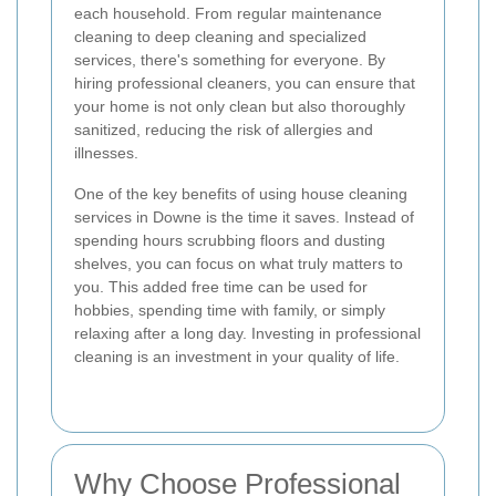
each household. From regular maintenance
cleaning to deep cleaning and specialized
services, there's something for everyone. By
hiring professional cleaners, you can ensure that
your home is not only clean but also thoroughly
sanitized, reducing the risk of allergies and
illnesses.
One of the key benefits of using house cleaning
services in Downe is the time it saves. Instead of
spending hours scrubbing floors and dusting
shelves, you can focus on what truly matters to
you. This added free time can be used for
hobbies, spending time with family, or simply
relaxing after a long day. Investing in professional
cleaning is an investment in your quality of life.
Why Choose Professional