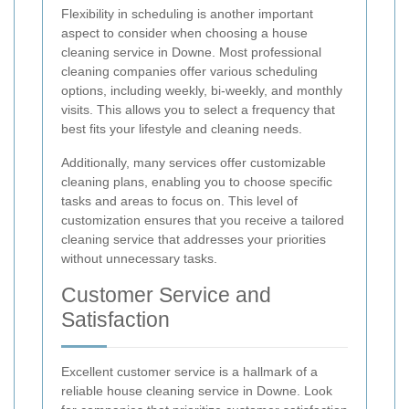
Flexibility in scheduling is another important
aspect to consider when choosing a house
cleaning service in Downe. Most professional
cleaning companies offer various scheduling
options, including weekly, bi-weekly, and monthly
visits. This allows you to select a frequency that
best fits your lifestyle and cleaning needs.
Additionally, many services offer customizable
cleaning plans, enabling you to choose specific
tasks and areas to focus on. This level of
customization ensures that you receive a tailored
cleaning service that addresses your priorities
without unnecessary tasks.
Customer Service and
Satisfaction
Excellent customer service is a hallmark of a
reliable house cleaning service in Downe. Look