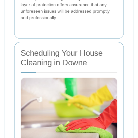
layer of protection offers assurance that any
unforeseen issues will be addressed promptly
and professionally.
Scheduling Your House
Cleaning in Downe