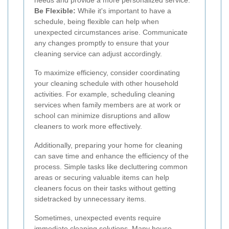
needs and provide a more personalized service.
Be Flexible:
While it's important to have a
schedule, being flexible can help when
unexpected circumstances arise. Communicate
any changes promptly to ensure that your
cleaning service can adjust accordingly.
To maximize efficiency, consider coordinating
your cleaning schedule with other household
activities. For example, scheduling cleaning
services when family members are at work or
school can minimize disruptions and allow
cleaners to work more effectively.
Additionally, preparing your home for cleaning
can save time and enhance the efficiency of the
process. Simple tasks like decluttering common
areas or securing valuable items can help
cleaners focus on their tasks without getting
sidetracked by unnecessary items.
Sometimes, unexpected events require
immediate cleaning solutions. Many house