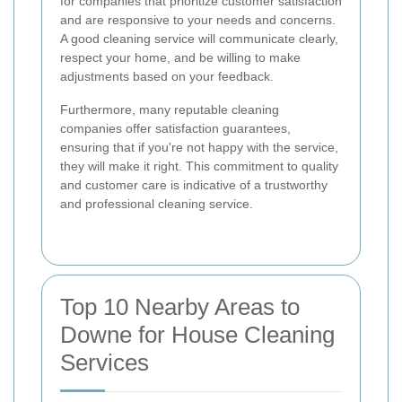
for companies that prioritize customer satisfaction
and are responsive to your needs and concerns.
A good cleaning service will communicate clearly,
respect your home, and be willing to make
adjustments based on your feedback.
Furthermore, many reputable cleaning
companies offer satisfaction guarantees,
ensuring that if you're not happy with the service,
they will make it right. This commitment to quality
and customer care is indicative of a trustworthy
and professional cleaning service.
Top 10 Nearby Areas to
Downe for House Cleaning
Services