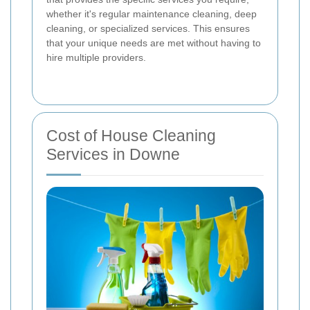
whether it's regular maintenance cleaning, deep
cleaning, or specialized services. This ensures
that your unique needs are met without having to
hire multiple providers.
Cost of House Cleaning
Services in Downe