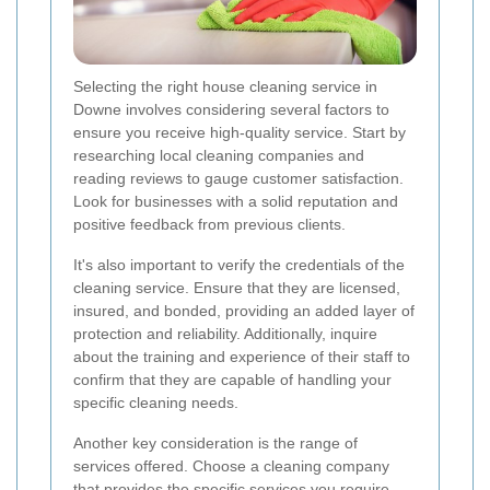
Selecting the right house cleaning service in
Downe involves considering several factors to
ensure you receive high-quality service. Start by
researching local cleaning companies and
reading reviews to gauge customer satisfaction.
Look for businesses with a solid reputation and
positive feedback from previous clients.
It's also important to verify the credentials of the
cleaning service. Ensure that they are licensed,
insured, and bonded, providing an added layer of
protection and reliability. Additionally, inquire
about the training and experience of their staff to
confirm that they are capable of handling your
specific cleaning needs.
Another key consideration is the range of
services offered. Choose a cleaning company
that provides the specific services you require,