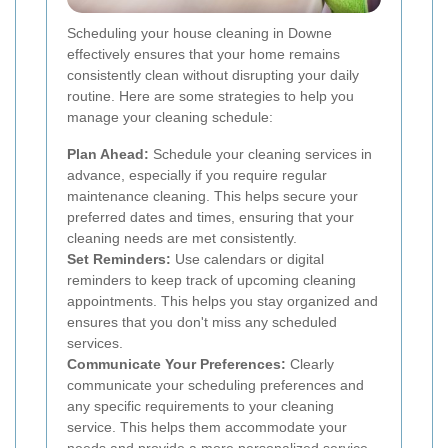
Scheduling your house cleaning in Downe
effectively ensures that your home remains
consistently clean without disrupting your daily
routine. Here are some strategies to help you
manage your cleaning schedule:
Plan Ahead:
Schedule your cleaning services in
advance, especially if you require regular
maintenance cleaning. This helps secure your
preferred dates and times, ensuring that your
cleaning needs are met consistently.
Set Reminders:
Use calendars or digital
reminders to keep track of upcoming cleaning
appointments. This helps you stay organized and
ensures that you don't miss any scheduled
services.
Communicate Your Preferences:
Clearly
communicate your scheduling preferences and
any specific requirements to your cleaning
service. This helps them accommodate your