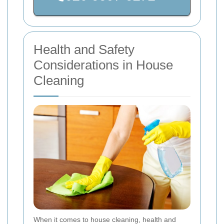
Health and Safety
Considerations in House
Cleaning
When it comes to house cleaning, health and