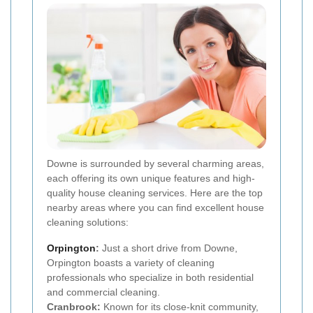
Downe is surrounded by several charming areas,
each offering its own unique features and high-
quality house cleaning services. Here are the top
nearby areas where you can find excellent house
cleaning solutions:
Orpington
:
Just a short drive from Downe,
Orpington boasts a variety of cleaning
professionals who specialize in both residential
and commercial cleaning.
Cranbrook:
Known for its close-knit community,