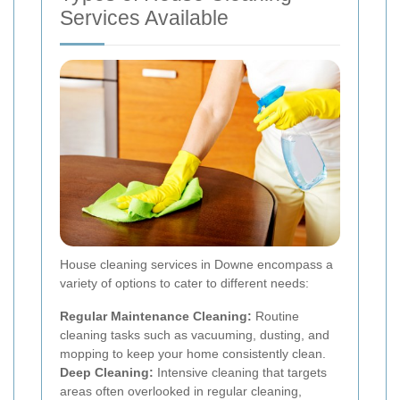
Services Available
House cleaning services in Downe encompass a
variety of options to cater to different needs:
Regular Maintenance Cleaning:
Routine
cleaning tasks such as vacuuming, dusting, and
mopping to keep your home consistently clean.
Deep Cleaning:
Intensive cleaning that targets
areas often overlooked in regular cleaning,