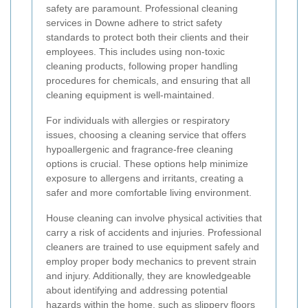
safety are paramount. Professional cleaning
services in Downe adhere to strict safety
standards to protect both their clients and their
employees. This includes using non-toxic
cleaning products, following proper handling
procedures for chemicals, and ensuring that all
cleaning equipment is well-maintained.
For individuals with allergies or respiratory
issues, choosing a cleaning service that offers
hypoallergenic and fragrance-free cleaning
options is crucial. These options help minimize
exposure to allergens and irritants, creating a
safer and more comfortable living environment.
House cleaning can involve physical activities that
carry a risk of accidents and injuries. Professional
cleaners are trained to use equipment safely and
employ proper body mechanics to prevent strain
and injury. Additionally, they are knowledgeable
about identifying and addressing potential
hazards within the home, such as slippery floors