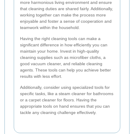
more harmonious living environment and ensure
that cleaning duties are shared fairly. Additionally,
working together can make the process more
enjoyable and foster a sense of cooperation and
teamwork within the household.
Having the right cleaning tools can make a
significant difference in how efficiently you can
maintain your home. Invest in high-quality
cleaning supplies such as microfiber cloths, a
good vacuum cleaner, and reliable cleaning
agents. These tools can help you achieve better
results with less effort.
Additionally, consider using specialized tools for
specific tasks, like a steam cleaner for bathrooms
or a carpet cleaner for floors. Having the
appropriate tools on hand ensures that you can
tackle any cleaning challenge effectively.