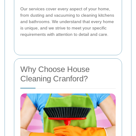
Our services cover every aspect of your home,
from dusting and vacuuming to cleaning kitchens
and bathrooms. We understand that every home
is unique, and we strive to meet your specific
requirements with attention to detail and care.
Why Choose House
Cleaning Cranford?