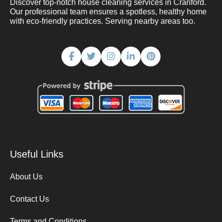
Discover top-notch house cleaning services in Cranford.
Our professional team ensures a spotless, healthy home
with eco-friendly practices. Serving nearby areas too.
Useful Links
About Us
Contact Us
Terms and Conditions