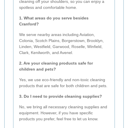
cleaning off your shoulders, so you can enjoy a
spotless and comfortable home.
1. What areas do you serve besides
Cranford?
We serve nearby areas including Aviation,
Colonia, Scotch Plains, Borgerstown, Brooklyn,
Linden, Westfield, Garwood, Roselle, Winfield,
Clark, Kenilworth, and Avenel.
2. Are your cleaning products safe for
children and pets?
Yes, we use eco-friendly and non-toxic cleaning
products that are safe for both children and pets.
3. Do I need to provide cleaning supplies?
No, we bring all necessary cleaning supplies and
equipment. However, if you have specific
products you prefer, feel free to let us know.