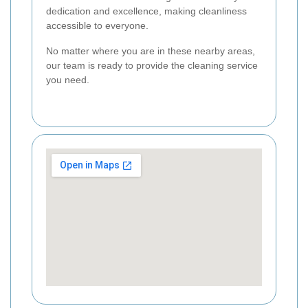
dedication and excellence, making cleanliness
accessible to everyone.
No matter where you are in these nearby areas,
our team is ready to provide the cleaning service
you need.