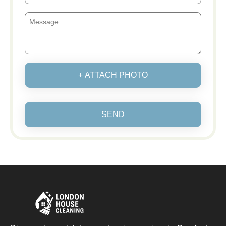
+ ATTACH PHOTO
SEND