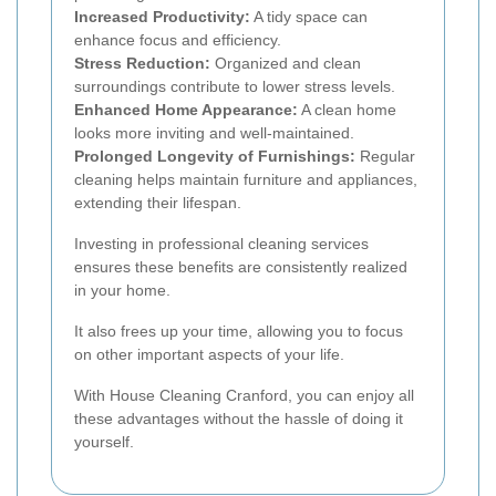
Increased Productivity:
A tidy space can
enhance focus and efficiency.
Stress Reduction:
Organized and clean
surroundings contribute to lower stress levels.
Enhanced Home Appearance:
A clean home
looks more inviting and well-maintained.
Prolonged Longevity of Furnishings:
Regular
cleaning helps maintain furniture and appliances,
extending their lifespan.
Investing in professional cleaning services
ensures these benefits are consistently realized
in your home.
It also frees up your time, allowing you to focus
on other important aspects of your life.
With House Cleaning Cranford, you can enjoy all
these advantages without the hassle of doing it
yourself.