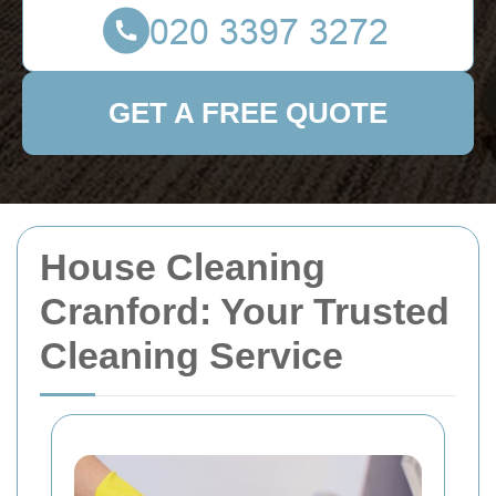
GET A FREE QUOTE
House Cleaning
Cranford: Your Trusted
Cleaning Service