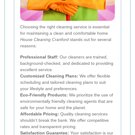
Choosing the right cleaning service is essential
for maintaining a clean and comfortable home.
House Cleaning Cranford
stands out for several
reasons:
Professional Staff:
Our cleaners are trained,
background-checked, and dedicated to providing
excellent service.
Customized Cleaning Plans:
We offer flexible
scheduling and tailored cleaning plans to suit
your lifestyle and preferences.
Eco-Friendly Products:
We prioritize the use of
environmentally friendly cleaning agents that are
safe for your home and the planet.
Affordable Pricing:
Quality cleaning services
shouldn't break the bank. We offer competitive
rates and transparent pricing.
Satisfaction Guarantee:
Your satisfaction is our