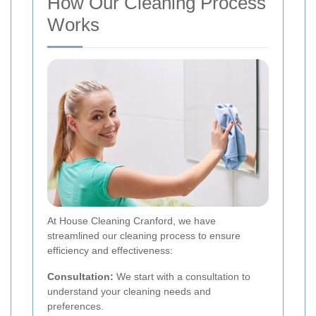
How Our Cleaning Process
Works
At House Cleaning Cranford, we have
streamlined our cleaning process to ensure
efficiency and effectiveness:
Consultation:
We start with a consultation to
understand your cleaning needs and
preferences.