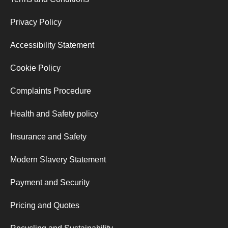
Privacy Policy
Accessibility Statement
Cookie Policy
Complaints Procedure
Health and Safety policy
Insurance and Safety
Modern Slavery Statement
Payment and Security
Pricing and Quotes