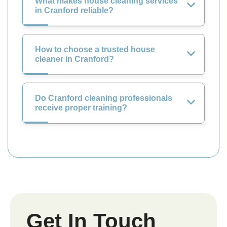
What makes house cleaning services
in Cranford reliable?
How to choose a trusted house
cleaner in Cranford?
Do Cranford cleaning professionals
receive proper training?
Get In Touch