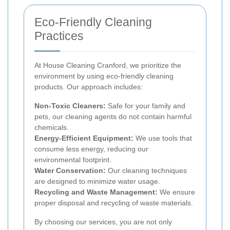
Eco-Friendly Cleaning
Practices
At House Cleaning Cranford, we prioritize the
environment by using eco-friendly cleaning
products. Our approach includes:
Non-Toxic Cleaners:
Safe for your family and
pets, our cleaning agents do not contain harmful
chemicals.
Energy-Efficient Equipment:
We use tools that
consume less energy, reducing our
environmental footprint.
Water Conservation:
Our cleaning techniques
are designed to minimize water usage.
Recycling and Waste Management:
We ensure
proper disposal and recycling of waste materials.
By choosing our services, you are not only