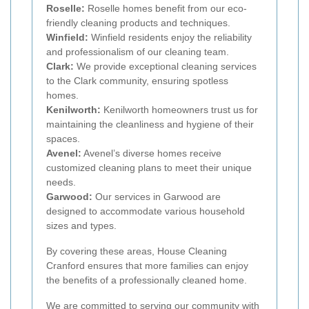
Roselle:
Roselle homes benefit from our eco-
friendly cleaning products and techniques.
Winfield:
Winfield residents enjoy the reliability
and professionalism of our cleaning team.
Clark:
We provide exceptional cleaning services
to the Clark community, ensuring spotless
homes.
Kenilworth:
Kenilworth homeowners trust us for
maintaining the cleanliness and hygiene of their
spaces.
Avenel:
Avenel’s diverse homes receive
customized cleaning plans to meet their unique
needs.
Garwood:
Our services in Garwood are
designed to accommodate various household
sizes and types.
By covering these areas, House Cleaning
Cranford ensures that more families can enjoy
the benefits of a professionally cleaned home.
We are committed to serving our community with