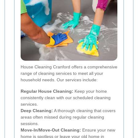
House Cleaning Cranford offers a comprehensive
range of cleaning services to meet all your
household needs. Our services include:
Regular House Cleaning:
Keep your home
consistently clean with our scheduled cleaning
services.
Deep Cleaning:
A thorough cleaning that covers
areas often missed during regular cleaning
sessions.
Move-In/Move-Out Cleaning:
Ensure your new
home is spotless or leave your old home in