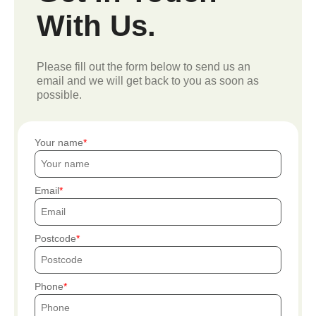
With Us.
Please fill out the form below to send us an
email and we will get back to you as soon as
possible.
Your name
Email
Postcode
Phone