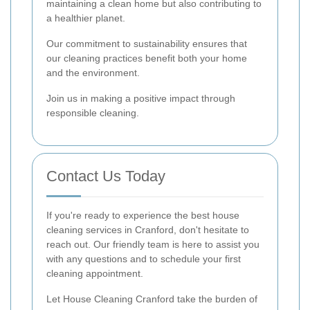
maintaining a clean home but also contributing to
a healthier planet.
Our commitment to sustainability ensures that
our cleaning practices benefit both your home
and the environment.
Join us in making a positive impact through
responsible cleaning.
Contact Us Today
If you're ready to experience the best house
cleaning services in Cranford, don't hesitate to
reach out. Our friendly team is here to assist you
with any questions and to schedule your first
cleaning appointment.
Let House Cleaning Cranford take the burden of