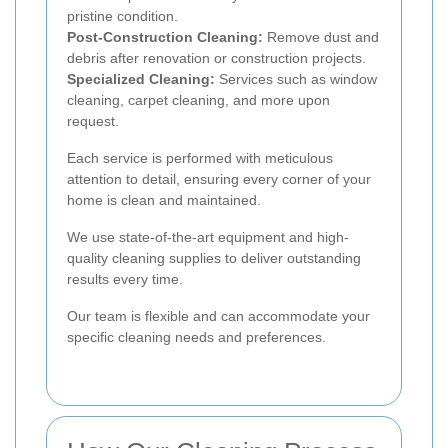
pristine condition.
Post-Construction Cleaning:
Remove dust and
debris after renovation or construction projects.
Specialized Cleaning:
Services such as window
cleaning, carpet cleaning, and more upon
request.
Each service is performed with meticulous
attention to detail, ensuring every corner of your
home is clean and maintained.
We use state-of-the-art equipment and high-
quality cleaning supplies to deliver outstanding
results every time.
Our team is flexible and can accommodate your
specific cleaning needs and preferences.