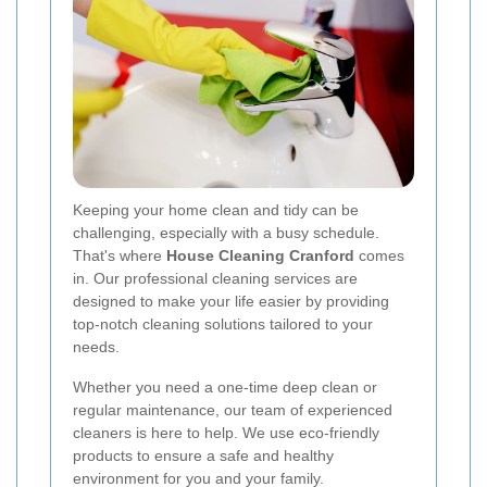
Keeping your home clean and tidy can be
challenging, especially with a busy schedule.
That's where
House Cleaning Cranford
comes
in. Our professional cleaning services are
designed to make your life easier by providing
top-notch cleaning solutions tailored to your
needs.
Whether you need a one-time deep clean or
regular maintenance, our team of experienced
cleaners is here to help. We use eco-friendly
products to ensure a safe and healthy
environment for you and your family.