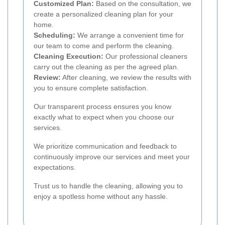
Customized Plan:
Based on the consultation, we
create a personalized cleaning plan for your
home.
Scheduling:
We arrange a convenient time for
our team to come and perform the cleaning.
Cleaning Execution:
Our professional cleaners
carry out the cleaning as per the agreed plan.
Review:
After cleaning, we review the results with
you to ensure complete satisfaction.
Our transparent process ensures you know
exactly what to expect when you choose our
services.
We prioritize communication and feedback to
continuously improve our services and meet your
expectations.
Trust us to handle the cleaning, allowing you to
enjoy a spotless home without any hassle.