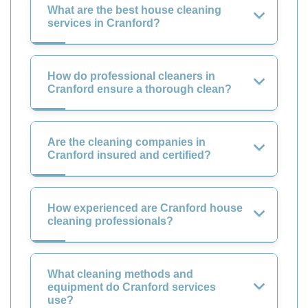
What are the best house cleaning
services in Cranford?
How do professional cleaners in
Cranford ensure a thorough clean?
Are the cleaning companies in
Cranford insured and certified?
How experienced are Cranford house
cleaning professionals?
What cleaning methods and
equipment do Cranford services
use?