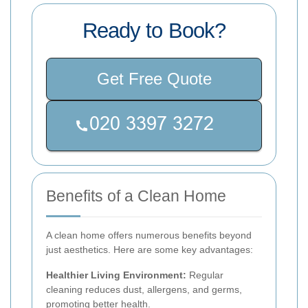
Ready to Book?
Get Free Quote
Benefits of a Clean Home
A clean home offers numerous benefits beyond
just aesthetics. Here are some key advantages:
Healthier Living Environment:
Regular
cleaning reduces dust, allergens, and germs,
promoting better health.