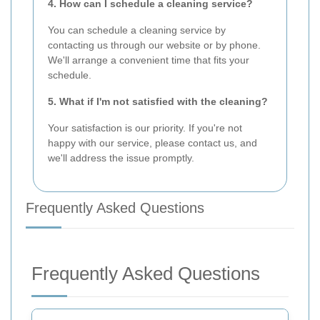
4. How can I schedule a cleaning service?
You can schedule a cleaning service by
contacting us through our website or by phone.
We'll arrange a convenient time that fits your
schedule.
5. What if I'm not satisfied with the cleaning?
Your satisfaction is our priority. If you're not
happy with our service, please contact us, and
we'll address the issue promptly.
Frequently Asked Questions
Frequently Asked Questions