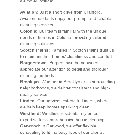
we cover include:
Aviation:
Just a short drive from Cranford,
Aviation residents enjoy our prompt and reliable
cleaning services.
Colonia:
Our team is familiar with the unique
needs of homes in Colonia, providing tailored
cleaning solutions.
Scotch Plains:
Families in Scotch Plains trust us
to maintain their homes’ cleanliness and comfort.
Borgerstown:
Borgerstown homeowners
appreciate our attention to detail and thorough
cleaning methods.
Brooklyn:
Whether in Brooklyn or its surrounding
neighborhoods, we deliver consistent and high-
quality service.
Linden:
Our services extend to Linden, where
we help keep homes sparkling clean.
Westfield:
Westfield residents rely on our
expertise for comprehensive house cleaning.
Garwood:
In Garwood, we offer flexible
scheduling to fit the busy lives of our clients.