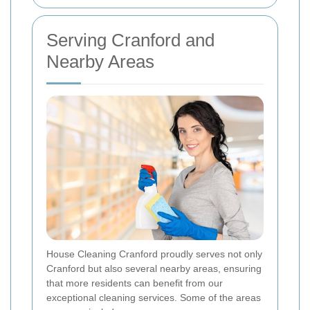
Serving Cranford and
Nearby Areas
House Cleaning Cranford proudly serves not only
Cranford but also several nearby areas, ensuring
that more residents can benefit from our
exceptional cleaning services. Some of the areas