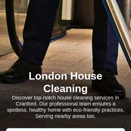
London House
Cleaning
Discover top-notch house cleaning services in
Cranford. Our professional team ensures a
spotless, healthy home with eco-friendly practices.
Serving nearby areas too.