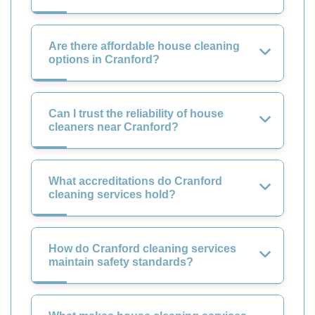
Are there affordable house cleaning
options in Cranford?
Can I trust the reliability of house
cleaners near Cranford?
What accreditations do Cranford
cleaning services hold?
How do Cranford cleaning services
maintain safety standards?