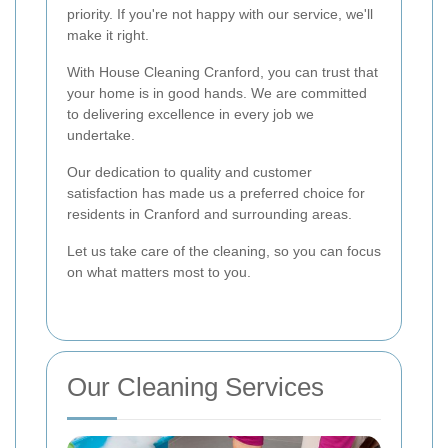
priority. If you're not happy with our service, we'll
make it right.
With House Cleaning Cranford, you can trust that
your home is in good hands. We are committed
to delivering excellence in every job we
undertake.
Our dedication to quality and customer
satisfaction has made us a preferred choice for
residents in Cranford and surrounding areas.
Let us take care of the cleaning, so you can focus
on what matters most to you.
Our Cleaning Services