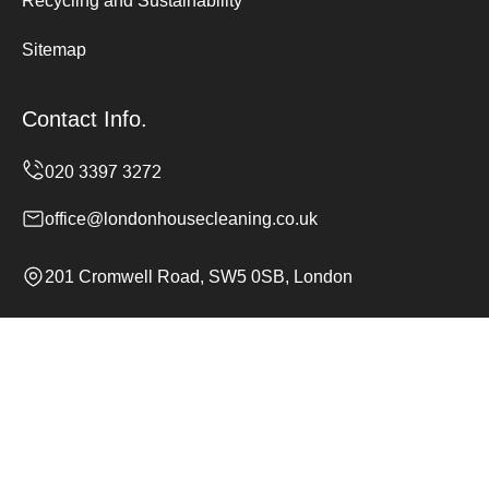
Recycling and Sustainability
Sitemap
Contact Info.
office@londonhousecleaning.co.uk
201 Cromwell Road, SW5 0SB, London
Monday to Sunday, 24/7
Copyright ©
2026
London House Cleaning. All Rights
Reserved.